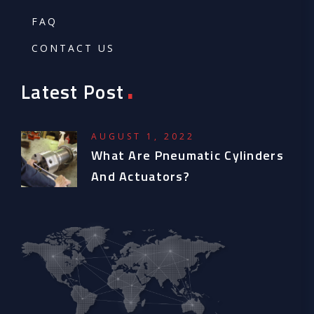
FAQ
CONTACT US
.
Latest Post
AUGUST 1, 2022
What Are Pneumatic Cylinders
And Actuators?