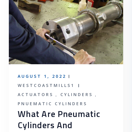
AUGUST 1, 2022
WESTCOASTMILLS1
ACTUATORS
CYLINDERS
PNUEMATIC CYLINDERS
What Are Pneumatic
Cylinders And