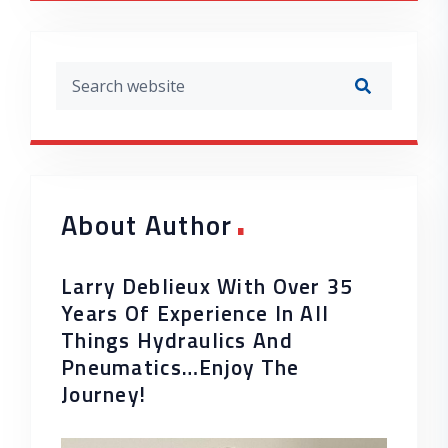
.
About Author
Larry Deblieux With Over 35
Years Of Experience In All
Things Hydraulics And
Pneumatics…enjoy The
Journey!