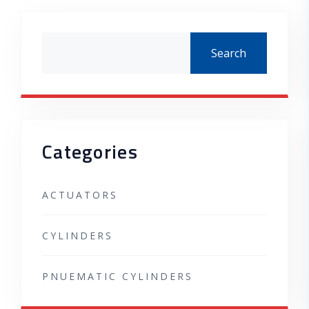
Asides
Search
Categories
ACTUATORS
CYLINDERS
PNUEMATIC CYLINDERS