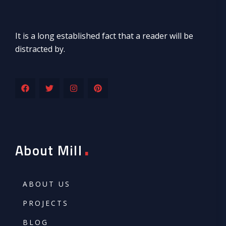
It is a long established fact that a reader will be
distracted by.
.
About Mill
ABOUT US
PROJECTS
BLOG