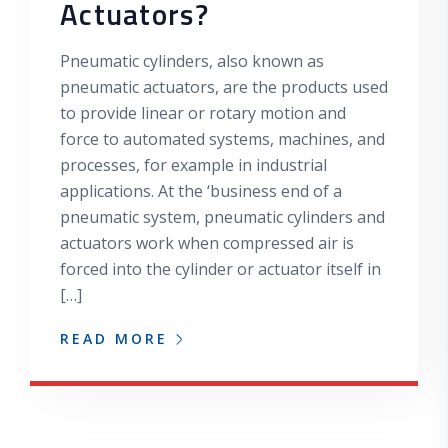
Actuators?
Pneumatic cylinders, also known as
pneumatic actuators, are the products used
to provide linear or rotary motion and
force to automated systems, machines, and
processes, for example in industrial
applications. At the ‘business end of a
pneumatic system, pneumatic cylinders and
actuators work when compressed air is
forced into the cylinder or actuator itself in
[…]
READ MORE