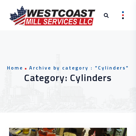
Skip to content
Home
Archive by category : "Cylinders"
Category:
Cylinders