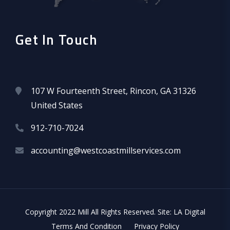
Get In Touch
107 W Fourteenth Street, Rincon, GA 31326
United States
912-710-7024
accounting@westcoastmillservices.com
Copyright 2022 Mill All Rights Reserved. Site: LA Digital
Terms And Condition
Privacy Policy